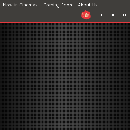
Now in Cinemas
Coming Soon
About Us