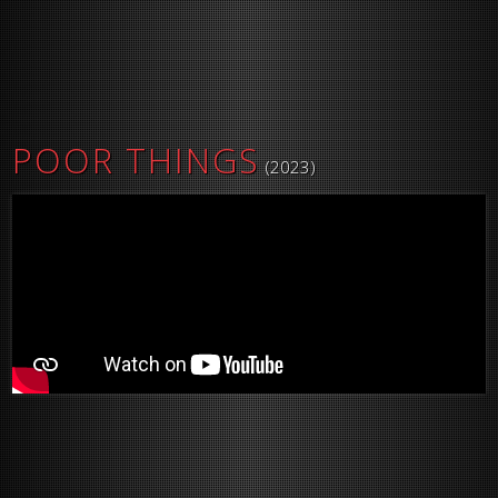
POOR THINGS
(2023)