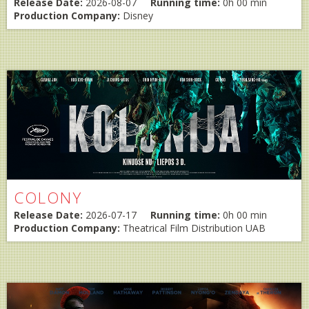
Release Date:
2026-08-07
Running time:
0h 00 min
Production Company:
Disney
COLONY
Release Date:
2026-07-17
Running time:
0h 00 min
Production Company:
Theatrical Film Distribution UAB