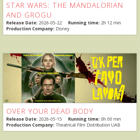
STAR WARS: THE MANDALORIAN
AND GROGU
Release Date:
2026-05-22
Running time:
2h 12 min
Production Company:
Disney
OVER YOUR DEAD BODY
Release Date:
2026-05-15
Running time:
0h 00 min
Production Company:
Theatrical Film Distribution UAB