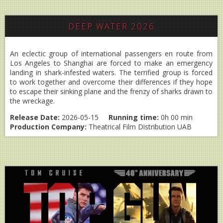
DEEP WATER 2026
An eclectic group of international passengers en route from
Los Angeles to Shanghai are forced to make an emergency
landing in shark-infested waters. The terrified group is forced
to work together and overcome their differences if they hope
to escape their sinking plane and the frenzy of sharks drawn to
the wreckage.
Release Date:
2026-05-15
Running time:
0h 00 min
Production Company:
Theatrical Film Distribution UAB