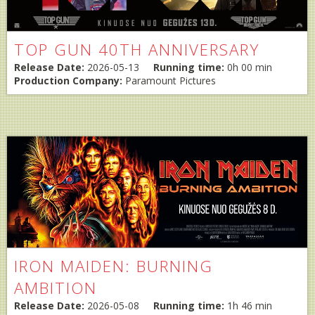
TOP GUN 40TH ANNIVERSARY
Release Date:
2026-05-13
Running time:
0h 00 min
Production Company:
Paramount Pictures
IRON MAIDEN: BURNING
AMBITION
Release Date:
2026-05-08
Running time:
1h 46 min