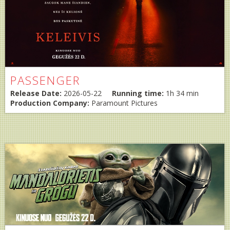
PASSENGER
Release Date:
2026-05-22
Running time:
1h 34 min
Production Company:
Paramount Pictures