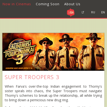
Now in Cinemas
Coming Soon
About Us
SUPER TROOPERS 3
When Farva's over-the-top Indian engagement to Thorny's
sister spirals into chaos, the Super Troopers must navigate
Thorny's schemes to break up the relationship, all while trying
to bring down a pernicious new drug ring.