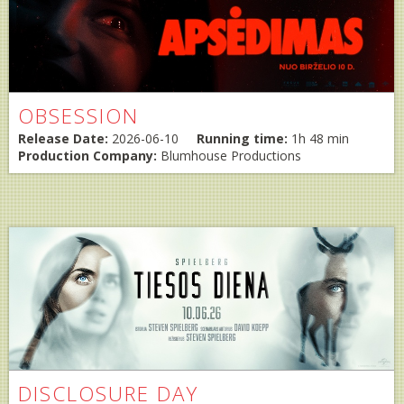
OBSESSION
Release Date:
2026-06-10
Running time:
1h 48 min
Production Company:
Blumhouse Productions
DISCLOSURE DAY