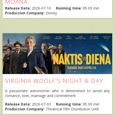
MOANA
Release Date:
2026-07-10
Running time:
0h 00 min
Production Company:
Disney
VIRGINIA WOOLF'S NIGHT & DAY
A passionate astronomer who is determined to avoid any
romance, love, marriage and commitment.
Release Date:
2026-07-03
Running time:
0h 00 min
Production Company:
Theatrical Film Distribution UAB