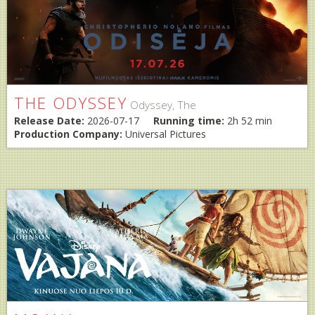
THE ODYSSEY
Odyssey, The
Release Date:
2026-07-17
Running time:
2h 52 min
Production Company:
Universal Pictures