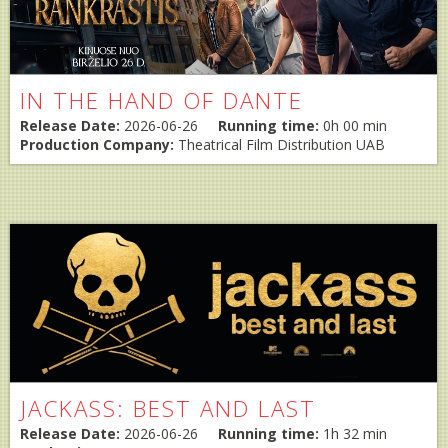
IN THE HAND OF DANTE
Release Date:
2026-06-26
Running time:
0h 00 min
Production Company:
Theatrical Film Distribution UAB
JACKASS: BEST AND LAST
Release Date:
2026-06-26
Running time:
1h 32 min