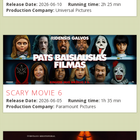
Release Date:
2026-06-10
Running time:
2h 25 min
Production Company:
Universal Pictures
SCARY MOVIE 6
Release Date:
2026-06-05
Running time:
1h 35 min
Production Company:
Paramount Pictures