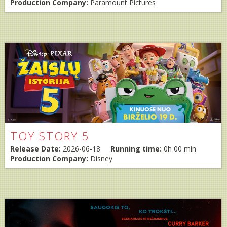
Production Company:
Paramount Pictures
TOY STORY 5
Release Date:
2026-06-18
Running time:
0h 00 min
Production Company:
Disney