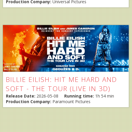
Production Company:
Universal Pictures
BILLIE EILISH: HIT ME HARD AND
SOFT - THE TOUR (LIVE IN 3D)
Release Date:
2026-05-08
Running time:
1h 54 min
Production Company:
Paramount Pictures