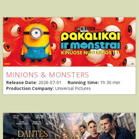
MINIONS & MONSTERS
Release Date:
2026-07-01
Running time:
1h 30 min
Production Company:
Universal Pictures