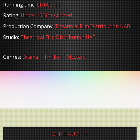
Running time:
0h 00 min
Rating:
Under 16 Not Allowed
Production Company:
Theatrical Film Distribution UAB
Studio:
Theatrical Film Distribution UAB
Genres:
Drama,
Thriller,
Mystery
ONSLAUGHT