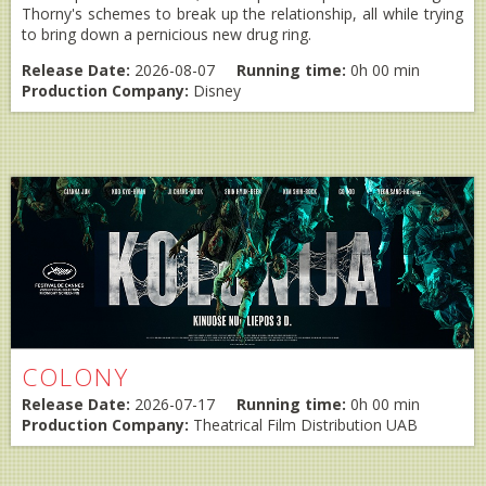
Thorny's schemes to break up the relationship, all while trying
to bring down a pernicious new drug ring.
Release Date:
2026-08-07
Running time:
0h 00 min
Production Company:
Disney
COLONY
Release Date:
2026-07-17
Running time:
0h 00 min
Production Company:
Theatrical Film Distribution UAB