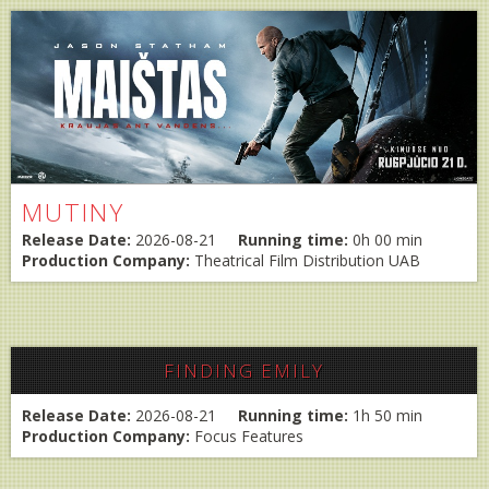
MUTINY
Release Date:
2026-08-21
Running time:
0h 00 min
Production Company:
Theatrical Film Distribution UAB
FINDING EMILY
Release Date:
2026-08-21
Running time:
1h 50 min
Production Company:
Focus Features