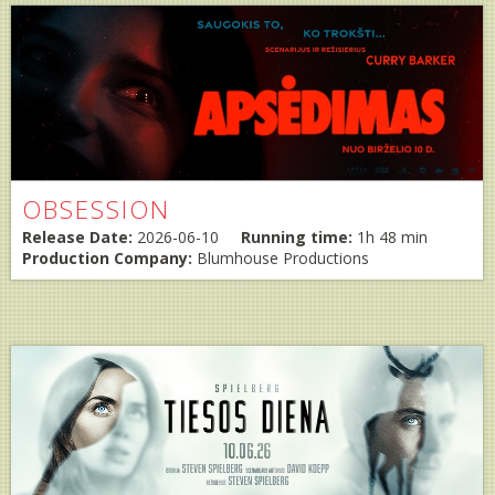
OBSESSION
Release Date:
2026-06-10
Running time:
1h 48 min
Production Company:
Blumhouse Productions