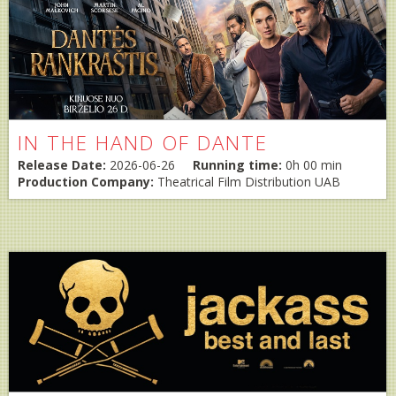
IN THE HAND OF DANTE
Release Date:
2026-06-26
Running time:
0h 00 min
Production Company:
Theatrical Film Distribution UAB