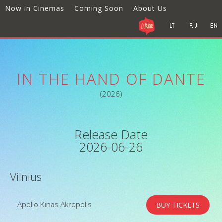
Now in Cinemas
Coming Soon
About Us
IN THE HAND OF DANTE
(2026)
Release Date
2026-06-26
Vilnius
Apollo Kinas Akropolis
BUY TICKETS