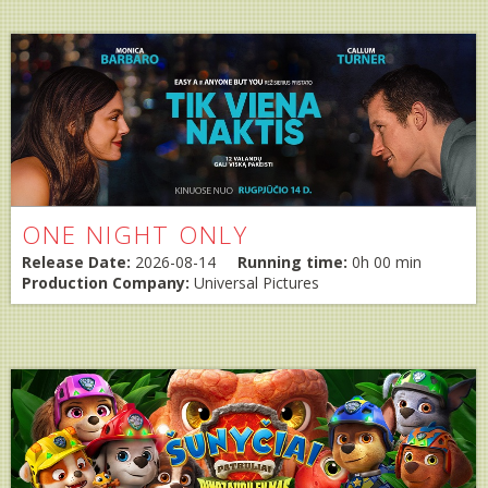
ONE NIGHT ONLY
Release Date:
2026-08-14
Running time:
0h 00 min
Production Company:
Universal Pictures