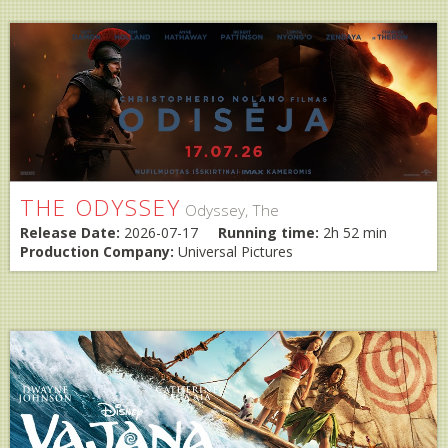
THE ODYSSEY
Odyssey, The
Release Date:
2026-07-17
Running time:
2h 52 min
Production Company:
Universal Pictures