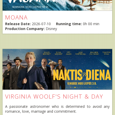
MOANA
Release Date:
2026-07-10
Running time:
0h 00 min
Production Company:
Disney
VIRGINIA WOOLF'S NIGHT & DAY
A passionate astronomer who is determined to avoid any
romance, love, marriage and commitment.