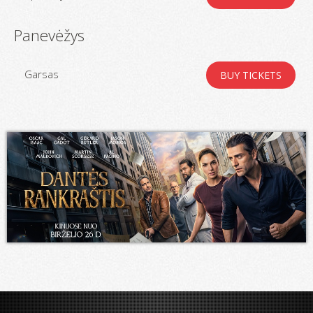
Panevėžys
Garsas
BUY TICKETS