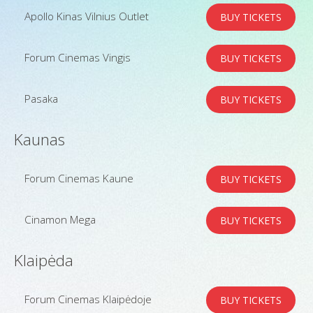
Apollo Kinas Vilnius Outlet
BUY TICKETS
Forum Cinemas Vingis
BUY TICKETS
Pasaka
BUY TICKETS
Kaunas
Forum Cinemas Kaune
BUY TICKETS
Cinamon Mega
BUY TICKETS
Klaipėda
Forum Cinemas Klaipėdoje
BUY TICKETS