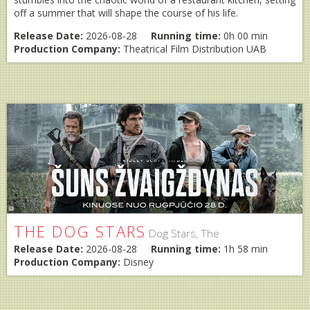
off a summer that will shape the course of his life.
Release Date:
2026-08-28
Running time:
0h 00 min
Production Company:
Theatrical Film Distribution UAB
THE DOG STARS
Dog Stars, The
Release Date:
2026-08-28
Running time:
1h 58 min
Production Company:
Disney