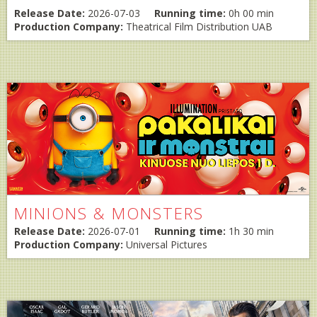
Release Date:
2026-07-03
Running time:
0h 00 min
Production Company:
Theatrical Film Distribution UAB
MINIONS & MONSTERS
Release Date:
2026-07-01
Running time:
1h 30 min
Production Company:
Universal Pictures