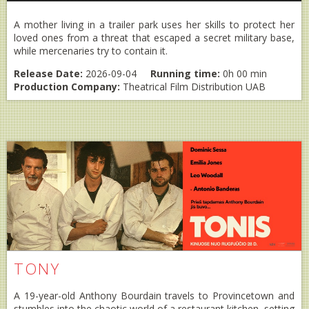
A mother living in a trailer park uses her skills to protect her
loved ones from a threat that escaped a secret military base,
while mercenaries try to contain it.
Release Date:
2026-09-04
Running time:
0h 00 min
Production Company:
Theatrical Film Distribution UAB
TONY
A 19-year-old Anthony Bourdain travels to Provincetown and
stumbles into the chaotic world of a restaurant kitchen, setting