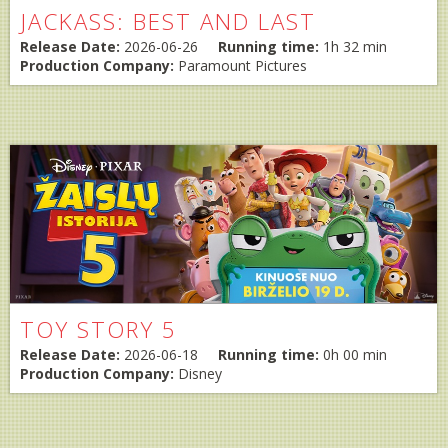
JACKASS: BEST AND LAST
Release Date:
2026-06-26
Running time:
1h 32 min
Production Company:
Paramount Pictures
TOY STORY 5
Release Date:
2026-06-18
Running time:
0h 00 min
Production Company:
Disney