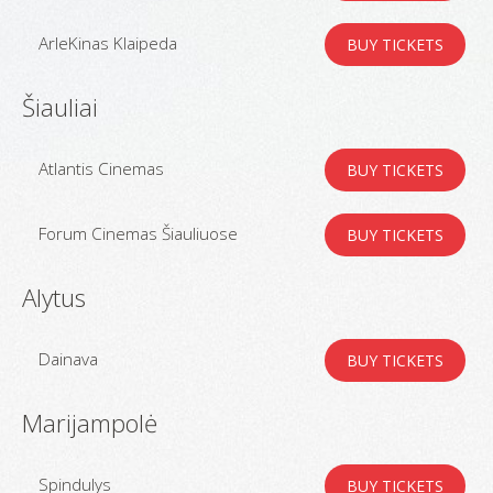
ArleKinas Klaipeda
BUY TICKETS
Šiauliai
Atlantis Cinemas
BUY TICKETS
Forum Cinemas Šiauliuose
BUY TICKETS
Alytus
Dainava
BUY TICKETS
Marijampolė
Spindulys
BUY TICKETS