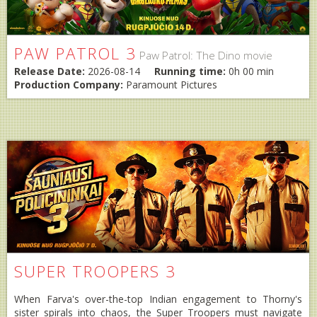
PAW PATROL 3
Paw Patrol: The Dino movie
Release Date:
2026-08-14
Running time:
0h 00 min
Production Company:
Paramount Pictures
SUPER TROOPERS 3
When Farva's over-the-top Indian engagement to Thorny's
sister spirals into chaos, the Super Troopers must navigate