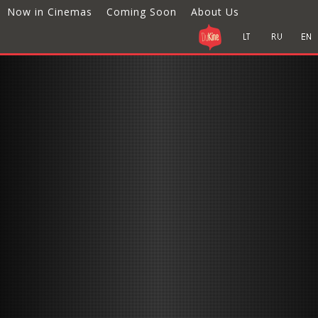
Now in Cinemas
Coming Soon
About Us