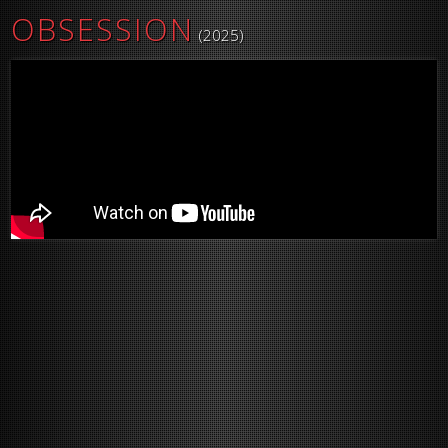
OBSESSION
(2025)