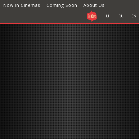
Now in Cinemas
Coming Soon
About Us