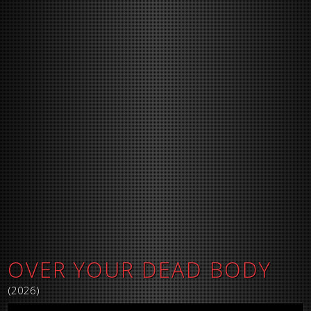
OVER YOUR DEAD BODY
(2026)