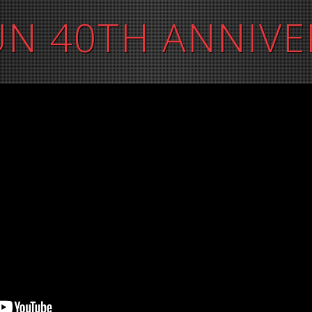
UN 40TH ANNIVE