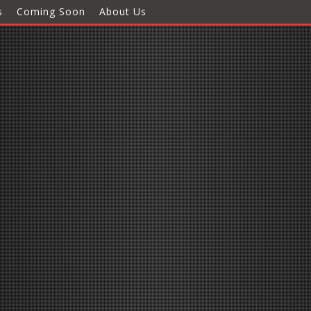
s
Coming Soon
About Us