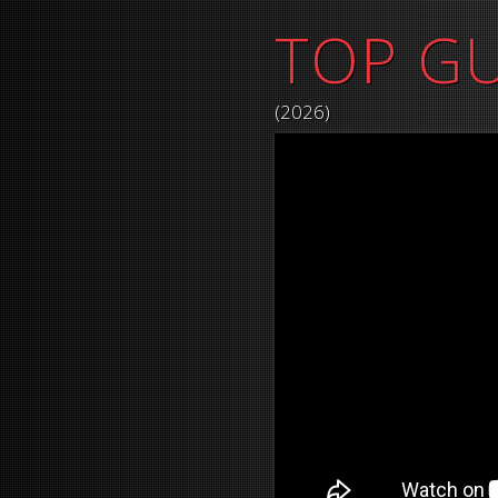
TOP G
(2026)