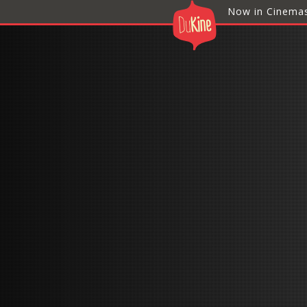
Now in Cinema