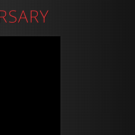
RSARY