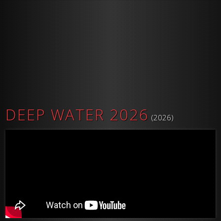
DEEP WATER 2026
(2026)