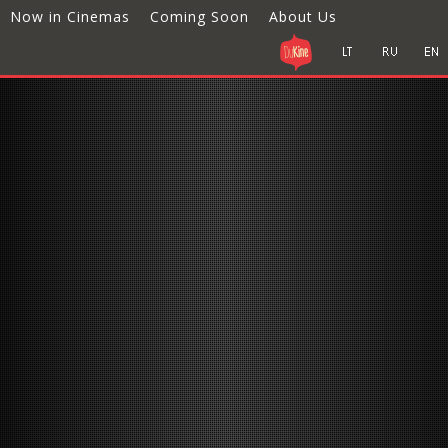
Now in Cinemas
Coming Soon
About Us