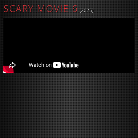
SCARY MOVIE 6
(2026)