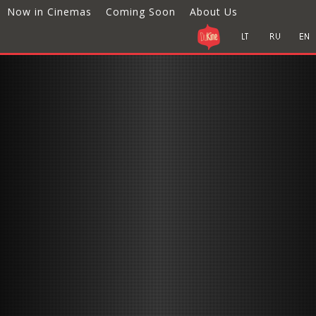
Now in Cinemas
Coming Soon
About Us