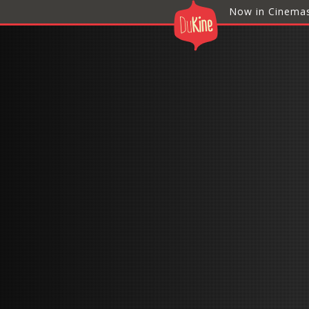
Now in Cinema