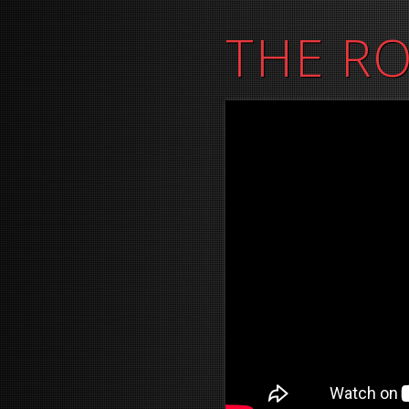
THE R