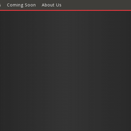
s
Coming Soon
About Us