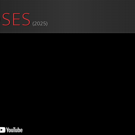
OSES
(2025)