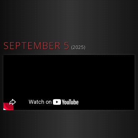
SEPTEMBER 5
(2025)