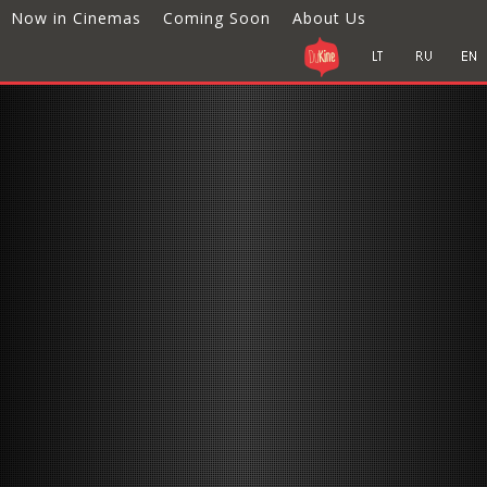
Now in Cinemas
Coming Soon
About Us