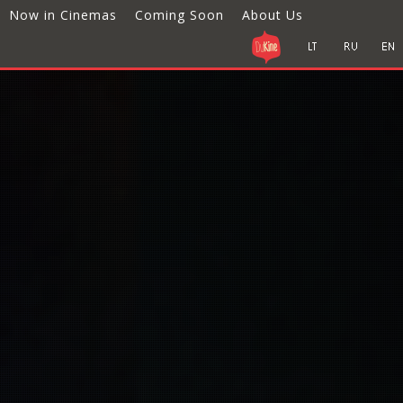
Now in Cinemas
Coming Soon
About Us