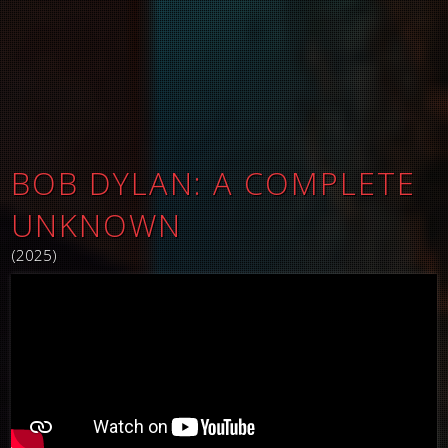
BOB DYLAN: A COMPLETE
UNKNOWN
(2025)