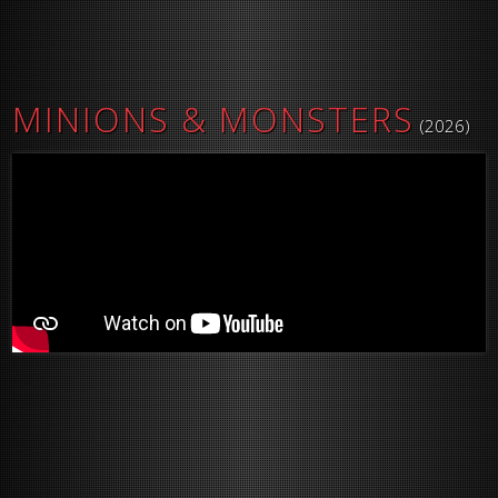
MINIONS & MONSTERS
(2026)