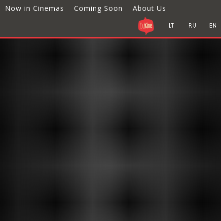
Now in Cinemas
Coming Soon
About Us