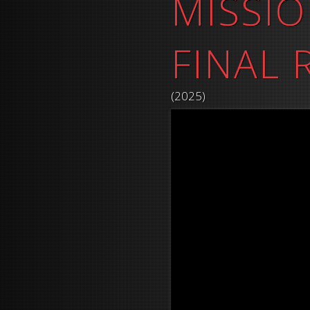
MISSIO
FINAL
(2025)