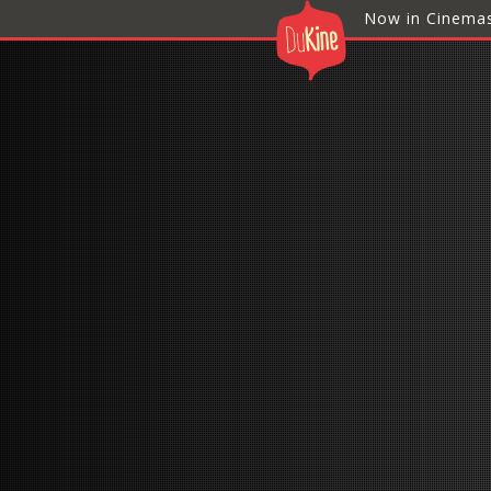
Now in Cinema