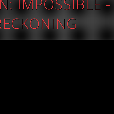
N: IMPOSSIBLE -
 RECKONING