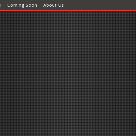
s
Coming Soon
About Us